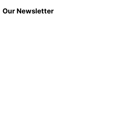
Skip
Our Newsletter
to
content