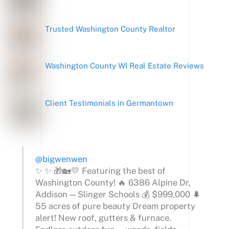
Trusted Washington County Realtor
Washington County WI Real Estate Reviews
Client Testimonials in Germantown
@bigwenwen
✨ ✨ 🎁🏡💛 Featuring the best of
Washington County! 🔥 6386 Alpine Dr,
Addison — Slinger Schools 💰 $999,000 🌲
55 acres of pure beauty Dream property
alert! New roof, gutters & furnace.