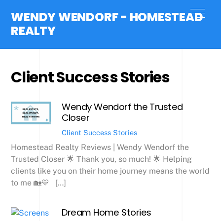
Skip
Men
WENDY WENDORF - HOMESTEAD
to
REALTY
content
Client Success Stories
Wendy Wendorf the Trusted
Closer
Client Success Stories
Homestead Realty Reviews | Wendy Wendorf the
Trusted Closer 🌟 Thank you, so much! 🌟 Helping
clients like you on their home journey means the world
to me 🏡💛 […]
Dream Home Stories