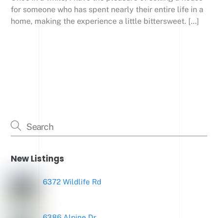
for someone who has spent nearly their entire life in a
home, making the experience a little bittersweet. […]
New Listings
6372 Wildlife Rd
6386 Alpine Dr