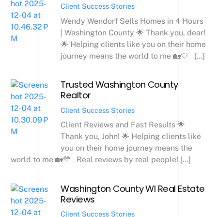
Client Success Stories
Wendy Wendorf Sells Homes in 4 Hours
| Washington County 🌟 Thank you, dear!
🌟 Helping clients like you on their home
journey means the world to me 🏡💛 […]
Trusted Washington County
Realtor
Client Success Stories
Client Reviews and Fast Results 🌟
Thank you, John! 🌟 Helping clients like
you on their home journey means the
world to me 🏡💛 Real reviews by real people! […]
Washington County WI Real Estate
Reviews
Client Success Stories