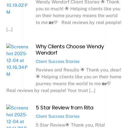
Wendy Wendorf Client Stories 🌟 Thank
you so much! 🌟 Helping clients like you
on their home journey means the world
to me 🏡💛 Real reviews by real people!
[…]
Why Clients Choose Wendy
Wendorf
Client Success Stories
Reviews and Results 🌟 Thank you, dear!
🌟 Helping clients like you on their home
journey means the world to me 🏡💛
Real reviews by real people! Your trust […]
5 Star Review from Rita
Client Success Stories
5 Star Review🌟 Thank you, Rita!