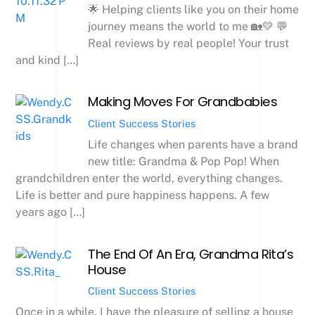
🌟 Helping clients like you on their home
journey means the world to me 🏡💛 💬
Real reviews by real people! Your trust
and kind […]
Making Moves For Grandbabies
Client Success Stories
Life changes when parents have a brand
new title: Grandma & Pop Pop! When
grandchildren enter the world, everything changes.
Life is better and pure happiness happens. A few
years ago […]
The End Of An Era, Grandma Rita’s
House
Client Success Stories
Once in a while, I have the pleasure of selling a house