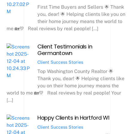
First Time Buyers and Sellers 🌟 Thank
you, dear! 🌟 Helping clients like you on
their home journey means the world to
me 🏡💛 Real reviews by real people! […]
Client Testimonials in
Germantown
Client Success Stories
Top Washington County Realtor 🌟
Thank you, dear! 🌟 Helping clients like
you on their home journey means the
world to me 🏡💛 Real reviews by real people! Your
[…]
Happy Clients in Hartford WI
Client Success Stories