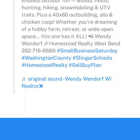
Endless outdoor fun — woods, fields,
hunting, hiking, snowmobiling & UTV
trails. Plus a 40x60 outbuilding, silo &
chicken coop! Whether you’re dreaming
of a hobby farm, retreat, or wide-open
space… this one has it ALL! 📲 Wendy
Wendorf 🎉Homestead Realty West Bend
262-716-6688
#SmallBusinessSaturday
#WashingtonCounty
#SlingerSchools
#HomesteadRealty
#SellBuyPlan
♬ original sound - Wendy Wendorf WI
Realtor❌