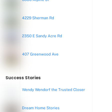
4229 Sherman Rd
2350 E Sandy Acre Rd
407 Greenwood Ave
Success Stories
Wendy Wendorf the Trusted Closer
Dream Home Stories