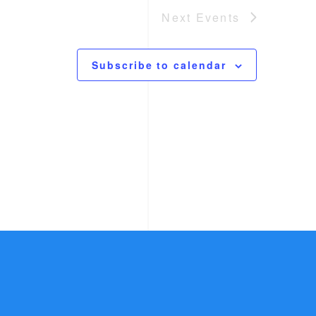
Next
Events
Subscribe to calendar