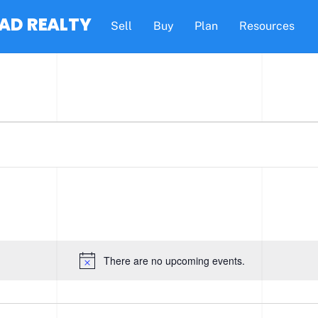
AD REALTY
Sell
Buy
Plan
Resources
There are no upcoming events.
N
o
t
i