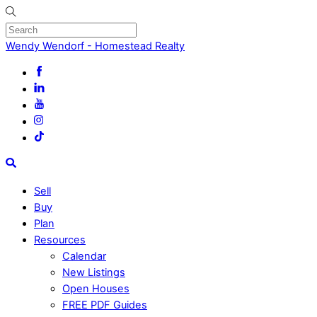
Skip
to
content
Menu
Wendy Wendorf - Homestead Realty
Search
Sell
Buy
Plan
Resources
Calendar
New Listings
Open Houses
FREE PDF Guides