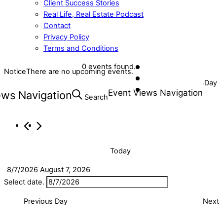
Client Success Stories
Real Life, Real Estate Podcast
Contact
Privacy Policy
Terms and Conditions
Close
0 events found.
Notice
There are no upcoming events.
Events
Menu
Day
Event Views Navigation
ews Navigation
for
Search
August
7,
2026
Today
8/7/2026
August 7, 2026
Select date.
Previous Day
Next