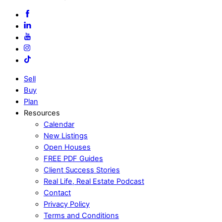
Sell
Buy
Plan
Resources
Calendar
New Listings
Open Houses
FREE PDF Guides
Client Success Stories
Real Life, Real Estate Podcast
Contact
Privacy Policy
Terms and Conditions