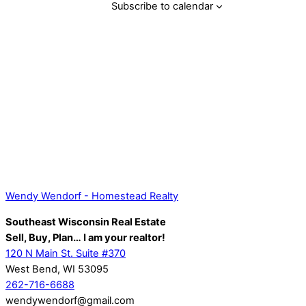
Subscribe to calendar
Back
Wendy Wendorf - Homestead Realty
To
Southeast Wisconsin Real Estate
Top
Sell, Buy, Plan… I am your realtor!
120 N Main St. Suite #370
West Bend, WI 53095
262-716-6688
wendywendorf@gmail.com